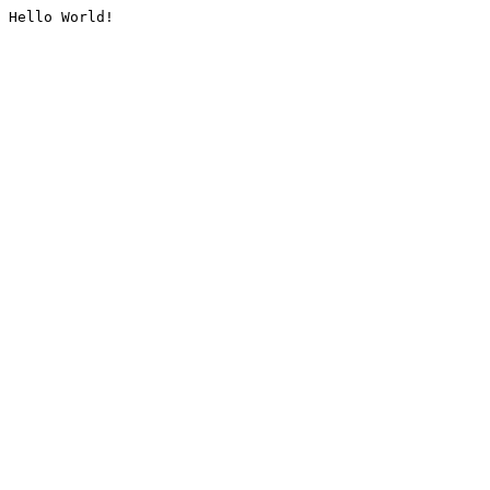
Hello World!