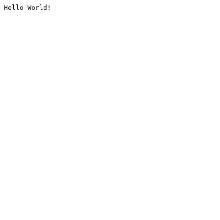
Hello World!