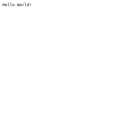
Hello World!