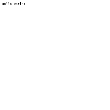
Hello World!