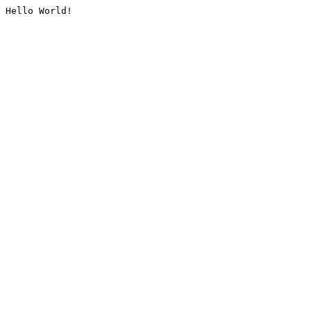
Hello World!