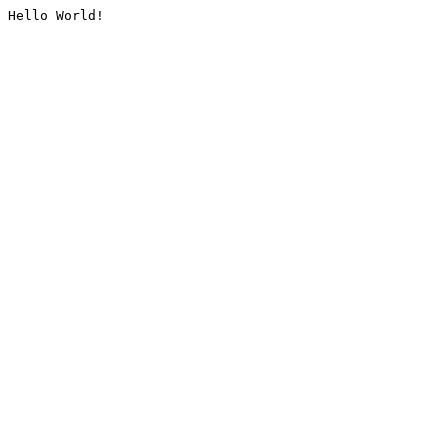
Hello World!