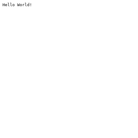
Hello World!