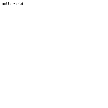
Hello World!