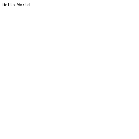
Hello World!