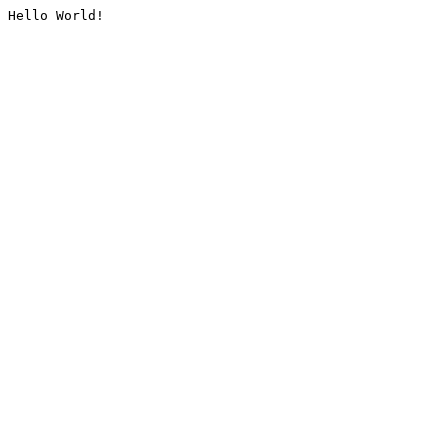
Hello World!