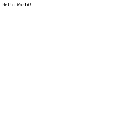
Hello World!