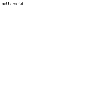
Hello World!