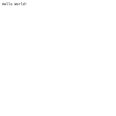
Hello World!