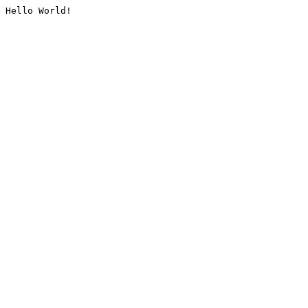
Hello World!