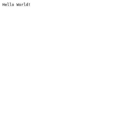
Hello World!