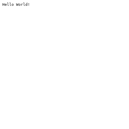
Hello World!