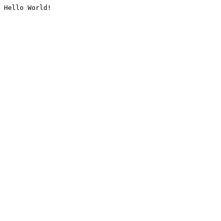
Hello World!