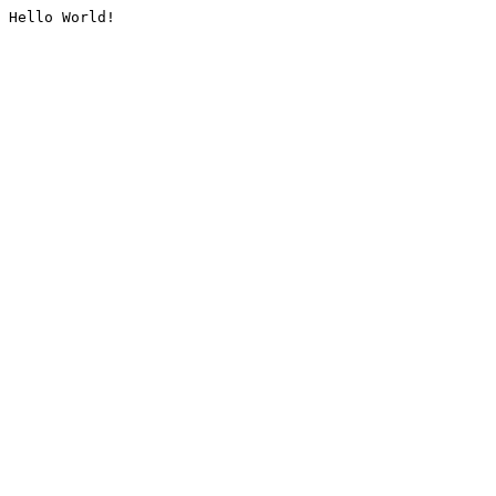
Hello World!