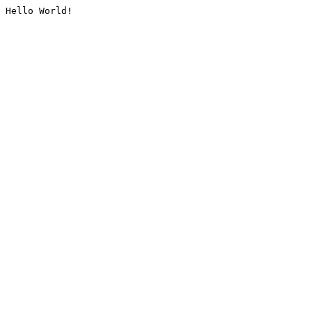
Hello World!