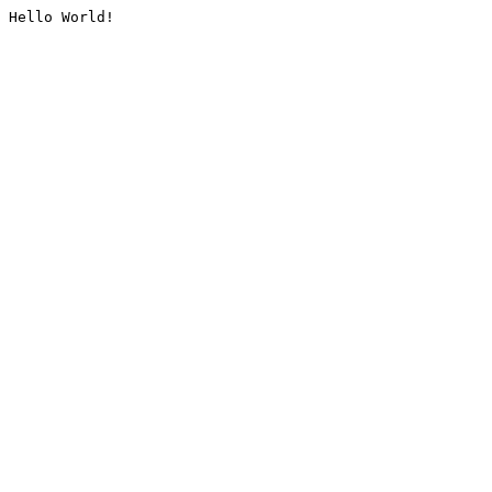
Hello World!