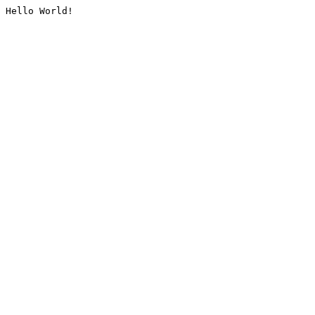
Hello World!