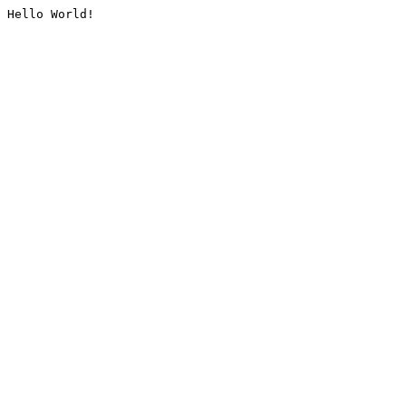
Hello World!