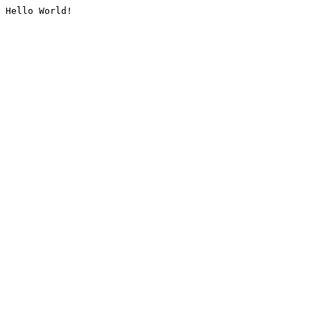
Hello World!