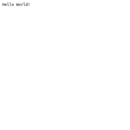
Hello World!