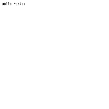
Hello World!