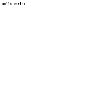
Hello World!