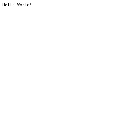
Hello World!