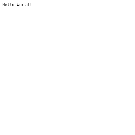
Hello World!