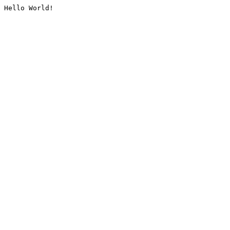
Hello World!