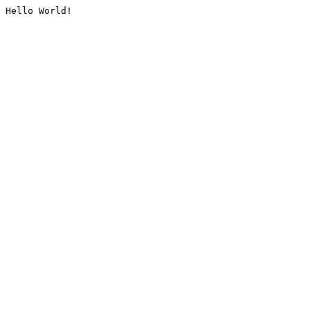
Hello World!