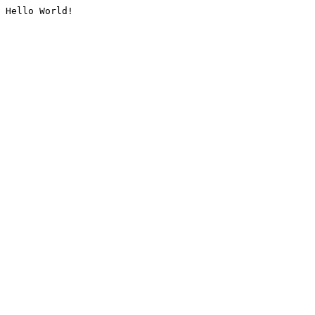
Hello World!