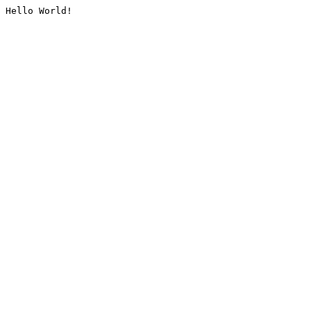
Hello World!