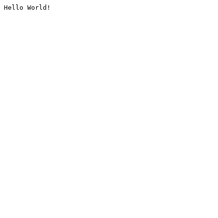
Hello World!