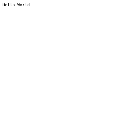
Hello World!