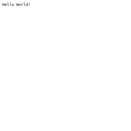
Hello World!