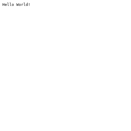
Hello World!