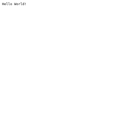
Hello World!