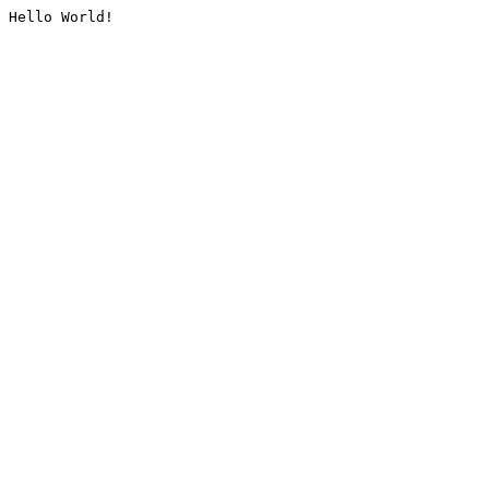
Hello World!