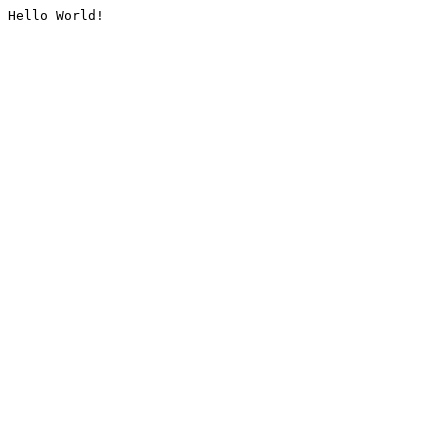
Hello World!