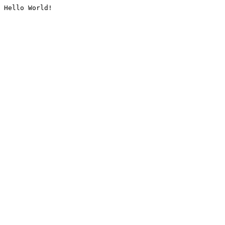
Hello World!