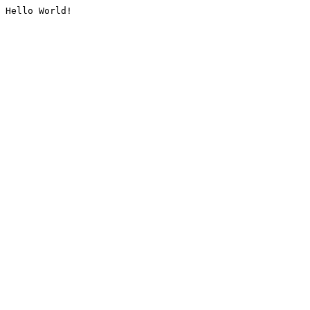
Hello World!