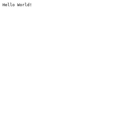
Hello World!