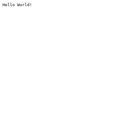
Hello World!