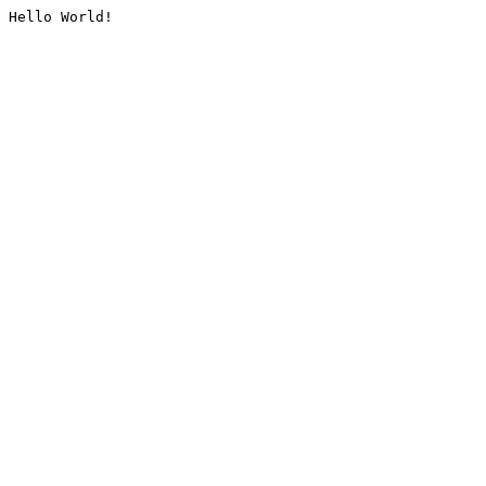
Hello World!