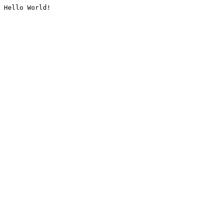
Hello World!