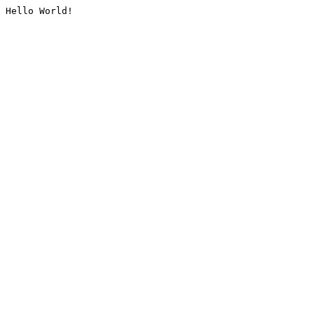
Hello World!