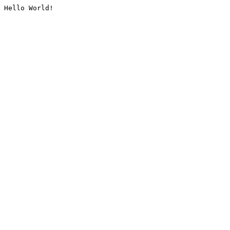
Hello World!