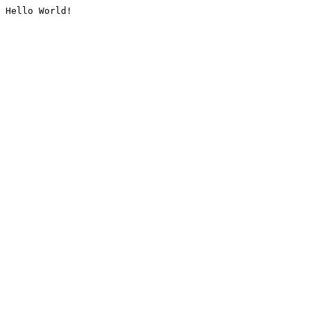
Hello World!