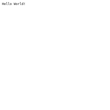
Hello World!