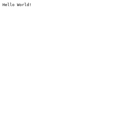
Hello World!